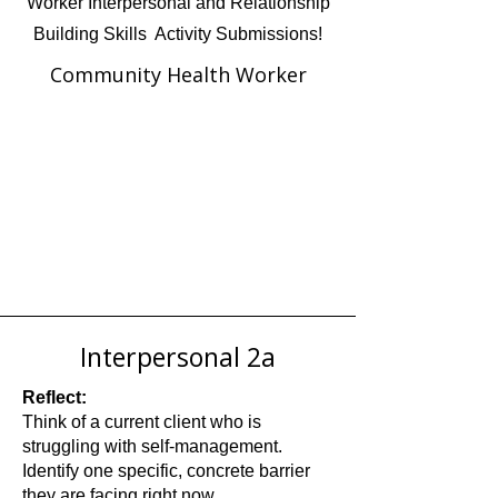
Worker Interpersonal and Relationship
Building Skills Activity Submissions!
Community Health Worker
Interpersonal 2a
Reflect:
Think of a current client who is
struggling with self-management.
Identify one specific, concrete barrier
they are facing right now.