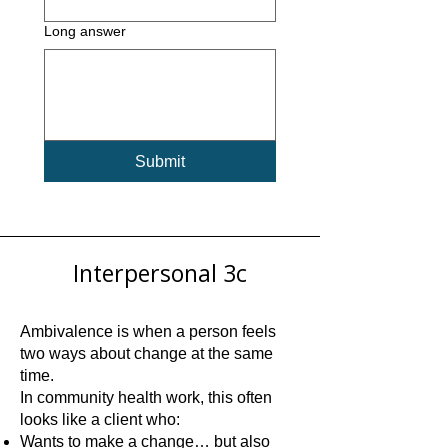
Long answer
Submit
Interpersonal 3c
Ambivalence is when a person feels
two ways about change at the same
time.
In community health work, this often
looks like a client who:
Wants to make a change… but also