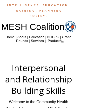
INTELLIGENCE.
EDUCATION
.
TRAINING
.
PLANNING
.
POLICY
.
MESH Coalition
Home
|
About
|
Education
|
NHCPC
|
Grand
Rounds
|
Services
|
Products
Interpersonal
and Relationship
Building Skills
Welcome to the Community Health