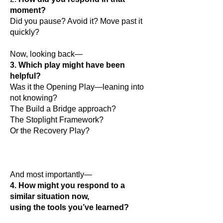
moment?
Did you pause? Avoid it? Move past it
quickly?
Now, looking back—
3. Which play might have been
helpful?
Was it the Opening Play—leaning into
not knowing?
The Build a Bridge approach?
The Stoplight Framework?
Or the Recovery Play?
And most importantly—
4. How might you respond to a
similar situation now,
using the tools you’ve learned?