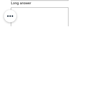
Long answer
Submit
Interpersonal 5b
Download and complete the activity
and upload your completed work saved
as lastname_firstname_int5b.
Interpersonal 5b Activity Document