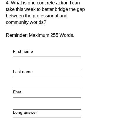
4. What is one concrete action I can
take this week to better bridge the gap
between the professional and
community worlds?
Reminder: Maximum 255 Words.
First name
Last name
Email
Long answer