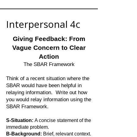
Interpersonal 4c
Giving Feedback: From
Vague Concern to Clear
Action
The SBAR Framework
Think of a recent situation where the
SBAR would have been helpful in
relaying information. Write out how
you would relay information using the
SBAR Framework.
S-Situation:
A concise statement of the
immediate problem.
B-Background:
Brief, relevant context.