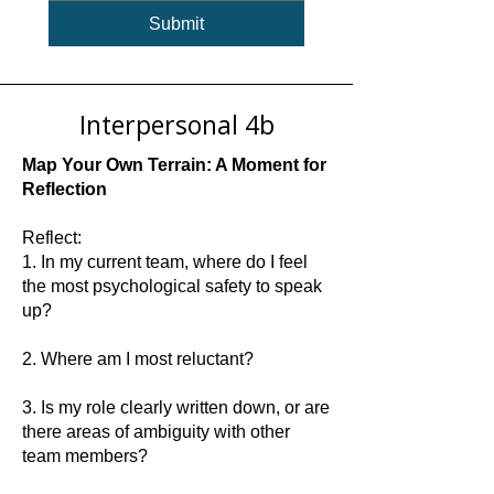
Submit
Interpersonal 4b
Map Your Own Terrain: A Moment for
Reflection
Reflect:
1. In my current team, where do I feel
the most psychological safety to speak
up?
2. Where am I most reluctant?
3. Is my role clearly written down, or are
there areas of ambiguity with other
team members?