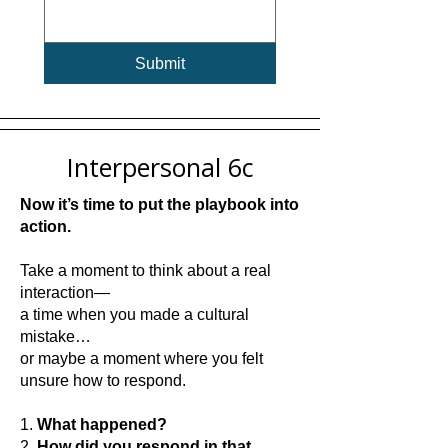
Submit
Interpersonal 6c
Now it’s time to put the playbook into
action.
Take a moment to think about a real
interaction—
a time when you made a cultural
mistake…
or maybe a moment where you felt
unsure how to respond.
1.
What happened?
2.
How did you respond in that