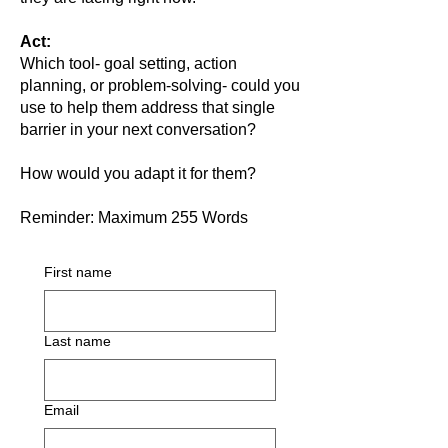
Act:
Which tool- goal setting, action
planning, or problem-solving- could you
use to help them address that single
barrier in your next conversation?
How would you adapt it for them?
Reminder: Maximum 255 Words
First name
Last name
Email