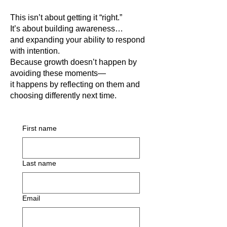
This isn’t about getting it “right.”
It’s about building awareness…
and expanding your ability to respond
with intention.
Because growth doesn’t happen by
avoiding these moments—
it happens by reflecting on them and
choosing differently next time.
First name
Last name
Email