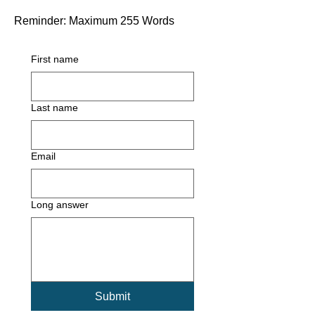
Reminder: Maximum 255 Words
First name
Last name
Email
Long answer
Submit