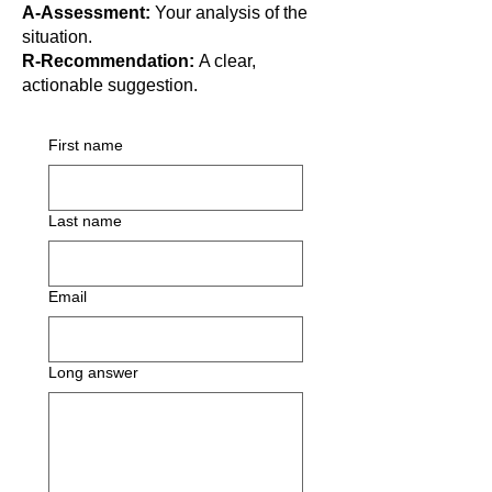
A-Assessment:
Your analysis of the
situation.
R-Recommendation:
A clear,
actionable suggestion.
First name
Last name
Email
Long answer