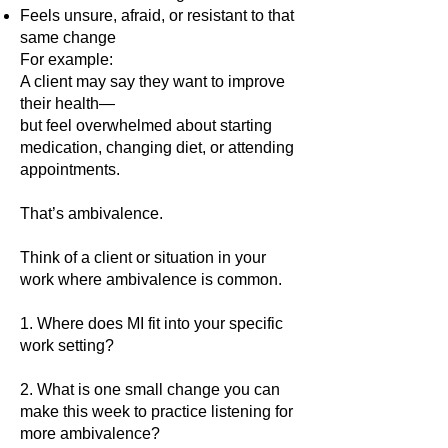
Feels unsure, afraid, or resistant to that
same change
For example:
A client may say they want to improve
their health—
but feel overwhelmed about starting
medication, changing diet, or attending
appointments.
That’s ambivalence.
Think of a client or situation in your
work where ambivalence is common.
1. Where does MI fit into your specific
work setting?
2. What is one small change you can
make this week to practice listening for
more ambivalence?