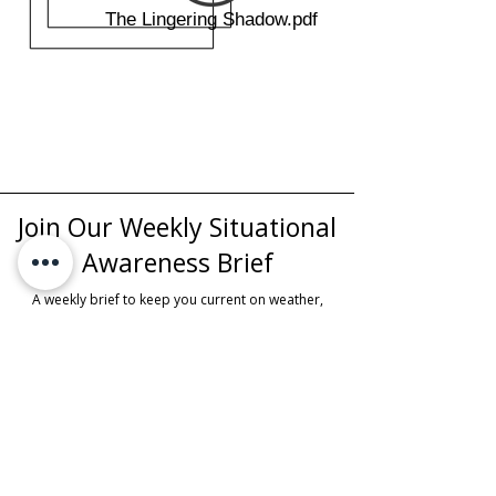
The Lingering Shadow.pdf
Join Our Weekly Situational
Awareness Brief
A weekly brief to keep you current on weather,
awareness topics, upcoming education, and local
events.
First Name
Last Name