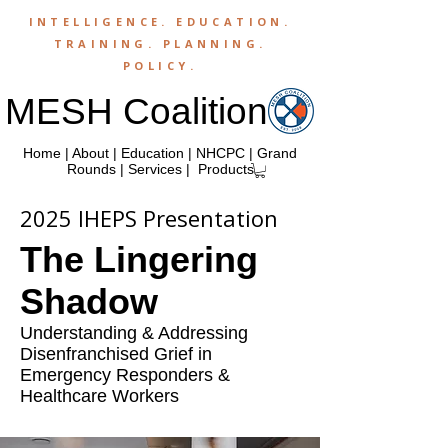
INTELLIGENCE.
EDUCATION
.
TRAINING
.
PLANNING
.
POLICY
.
MESH Coalition
Home
|
About
|
Education
|
NHCPC
|
Grand
Rounds
|
Services
|
Products
2025 IHEPS Presentation
The Lingering
Shadow
Understanding & Addressing
Disenfranchised Grief in
Emergency Responders &
Healthcare Workers