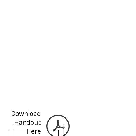
Download
Handout
Here