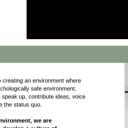
ce
to creating an environment where
ychologically safe environment,
 speak up, contribute ideas, voice
e the status quo.
environment, we are