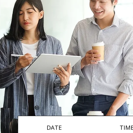
DATE
TIM