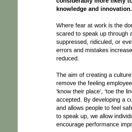
considerably more likely to
knowledge and innovation.
Where fear at work is the do
scared to speak up through a
suppressed, ridiculed, or ev
errors and mistakes increase 
reduced.
The aim of creating a culture 
remove the feeling employees 
‘know their place’, ‘toe the l
accepted. By developing a cu
and allows people to feel sa
to speak up, we allow indivi
encourage performance impro