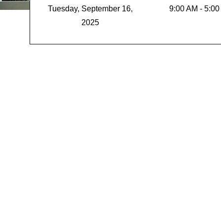
Tuesday, September 16,
9:00 AM - 5:0
2025
Unlock T
Genius
Build a Psychologi