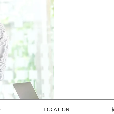
Psy
Sa
at Wo
E
LOCATION