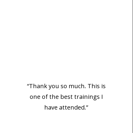
“Thank you so much. This is
one of the best trainings I
have attended.”