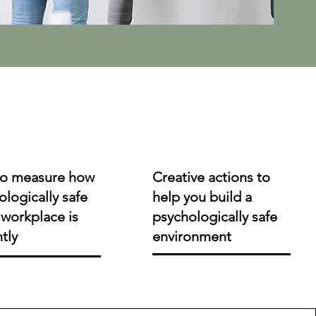
o measure how
Creative actions to
logically safe
help you build a
workplace is
psychologically safe
ntly
environment