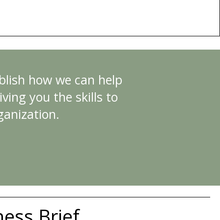
ablish how we can help
ving you the skills to
ganization.
ness Brief