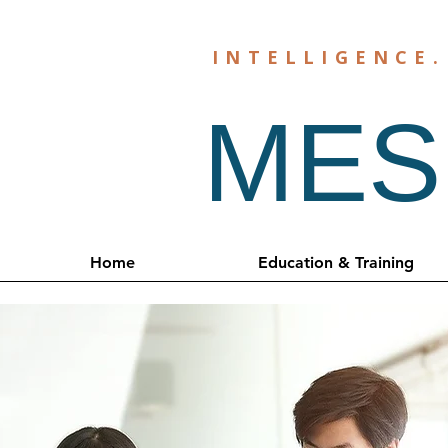
INTELLIGENCE
MESH
Home
Education & Training