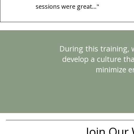
sessions were great...
"
During this training,
develop a culture tha
minimize e
Join Our 