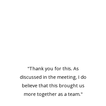
"Thank you for this. As
discussed in the meeting, I do
believe that this brought us
more together as a team."