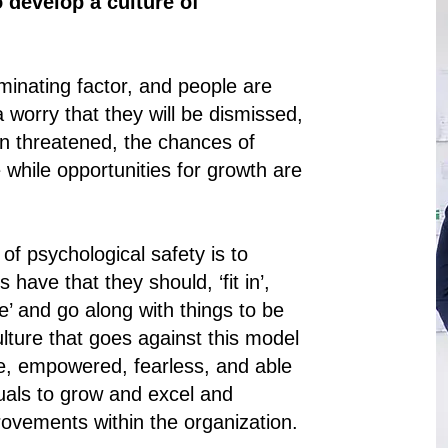
 develop a culture of
minating factor, and people are
 worry that they will be dismissed,
en threatened, the chances of
while opportunities for growth are
of psychological safety is to
have that they should, ‘fit in’,
ine’ and go along with things to be
lture that goes against this model
fe, empowered, fearless, and able
duals to grow and excel and
vements within the organization.