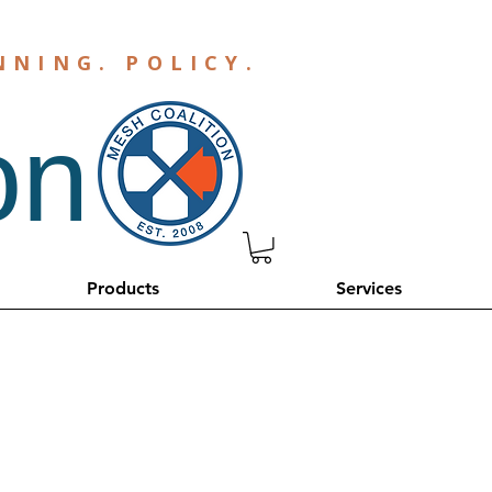
NNING
.
POLICY
.
on
Products
Services