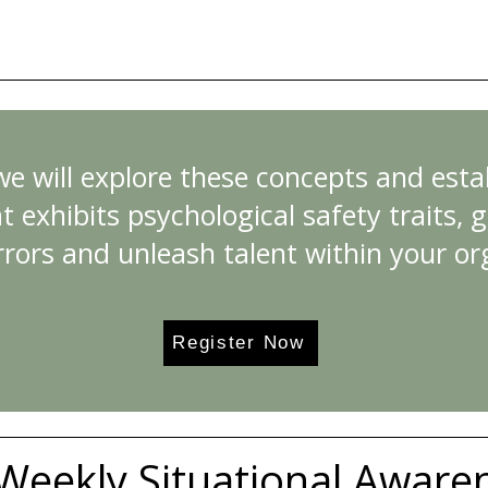
 we will explore these concepts and est
t exhibits psychological safety traits, gi
rrors and unleash talent within your or
Register Now
Weekly Situational Aware