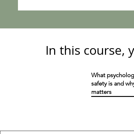
In this course, y
What psycholog
safety is and why
matters