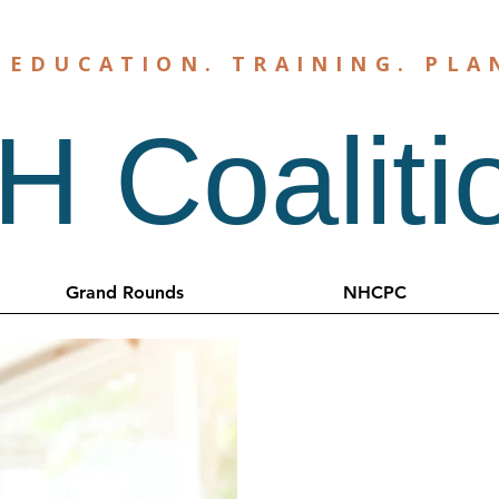
.
EDUCATION
.
TRAINING
.
PLA
 Coaliti
Grand Rounds
NHCPC