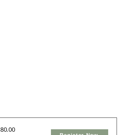
chological
fety
rk
$80.00