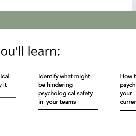
ou'll learn:
ical
Identify what might
How t
 it
be hindering
psycho
psychological safety
your 
in your teams
curre