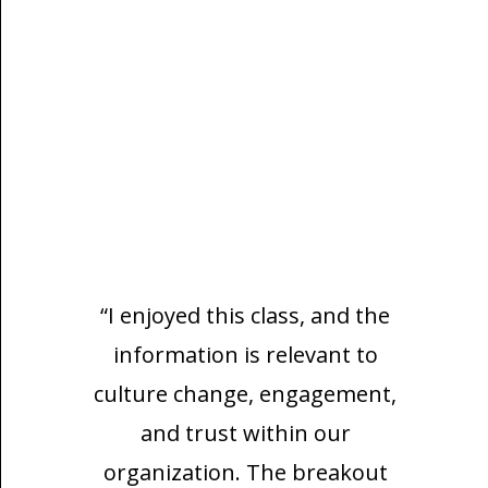
“I enjoyed this class, and the
information is relevant to
culture change, engagement,
and trust within our
organization. The breakout