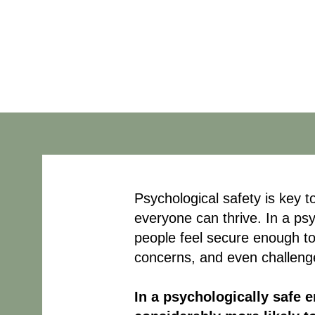
Safe Workpla
Psychological safety is key 
everyone can thrive. In a ps
people feel secure enough to
concerns, and even challeng
In a psychologically safe 