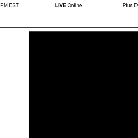
0 PM EST
LIVE
Online
Plus E
eam
cally