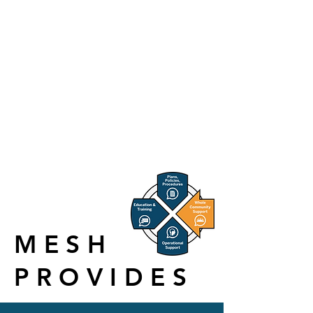
S
urge for
H
ealthcare, Inc.
(MESH) is based in Indianapolis, Indiana.
The MESH Coalition is a non-profit, public-
private partnership that coordinates, supports
and strengthens healthcare and related entities
to mitigate, prepare for, respond to and recover
from the effects of emergency and crisis events
and incidents.
MESH
PROVIDES