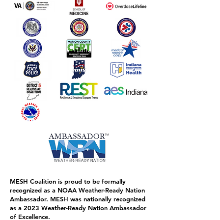
MESH Coalition is proud to be formally
recognized as a NOAA Weather-Ready Nation
Ambassador. MESH was nationally recognized
as a 2023 Weather-Ready Nation Ambassador
of Excellence.