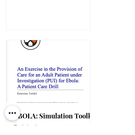
charge, TODAY!
EBOLA: Simulation Toolkit
Ebola has begun appearing in
headlines more frequently, serving as