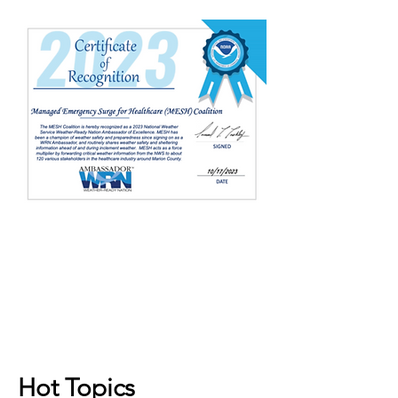
Hot Topics