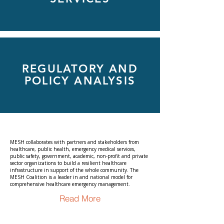
REGULATORY AND
POLICY ANALYSIS
MESH collaborates with partners and stakeholders from
healthcare, public health, emergency medical services,
public safety, government, academic, non-profit and private
sector organizations to build a resilient healthcare
infrastructure in support of the whole community. The
MESH Coalition is a leader in and national model for
comprehensive healthcare emergency management.
Read More