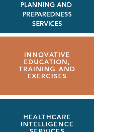
PLANNING AND
PREPAREDNESS
SERVICES
INNOVATIVE
EDUCATION,
TRAINING AND
EXERCISES
HEALTHCARE
INTELLIGENCE
SERVICES