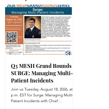
Q3 MESH Grand Rounds |
SURGE: Managing Multi-
Patient Incidents
Join us Tuesday, August 18, 2026, at 1
p.m. EST for Surge: Managing Multi-
Patient Incidents with Chief
Christopher Chiara. Register, free of