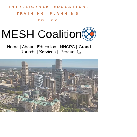
INTELLIGENCE.
EDUCATION
.
TRAINING
.
PLANNING
.
POLICY
.
MESH Coalition
Home
|
About
|
Education
|
NHCPC
|
Grand
Rounds
|
Services
|
Products
M
anaged
E
mergency