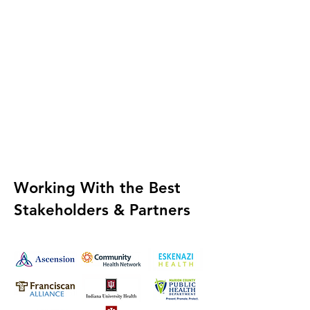
Working With the
Best
Stakeholders & Partners