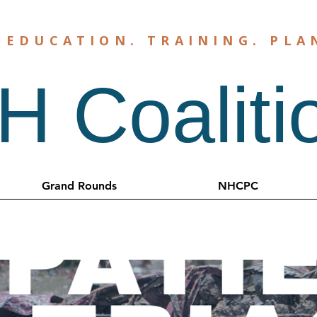
.
EDUCATION
.
TRAINING
.
PLA
 Coaliti
Grand Rounds
NHCPC