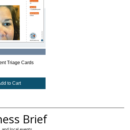
ient Triage Cards
dd to Cart
ness Brief
 and local events.