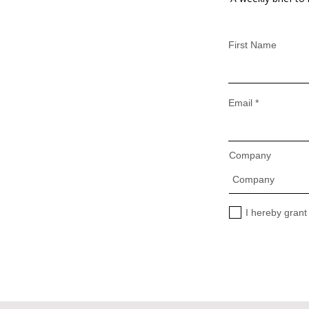
First Name
Email
Company
I hereby grant