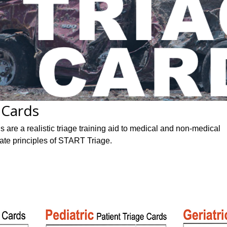
 Cards
are a realistic triage training aid to medical and non-medical
rate principles of START Triage.