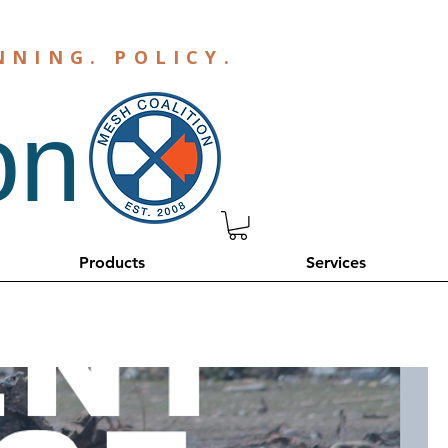
NNING
.
POLICY
.
on
Products
Services