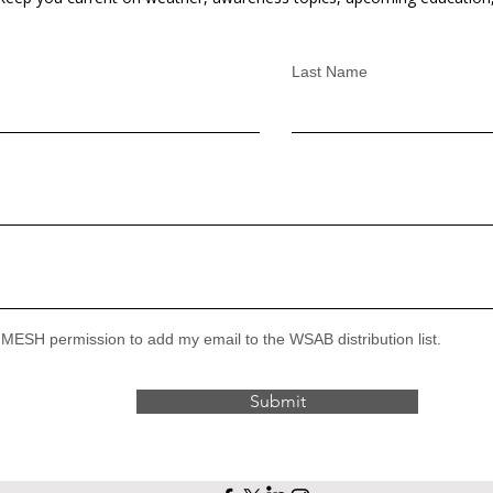
Last Name
 MESH permission to add my email to the WSAB distribution list.
Submit