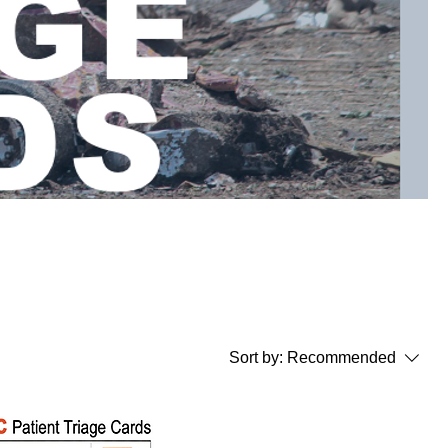
Sort by:
Recommended