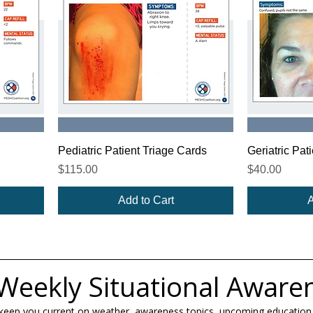
Pediatric Patient Triage Cards
Geriatric Pat
Price
Price
$115.00
$40.00
Add to Cart
A
Weekly Situational Aware
 keep you current on weather, awareness topics, upcoming education,