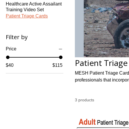
Healthcare Active Assailant
Training Video Set
Patient Triage Cards
Filter by
Price
Patient Triage
$40
$115
MESH Patient Triage Cards 
professionals that incorpo
3 products