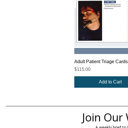
Adult Patient Triage Cards
Price
$115.00
Add to Cart
Join Our 
A weekly brief to