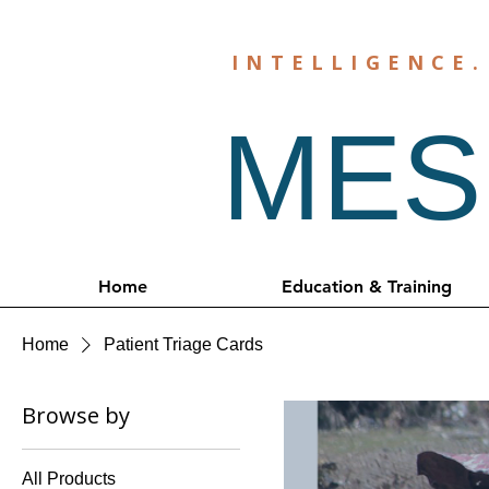
INTELLIGENCE
MESH
Home
Education & Training
Home
Patient Triage Cards
Browse by
All Products