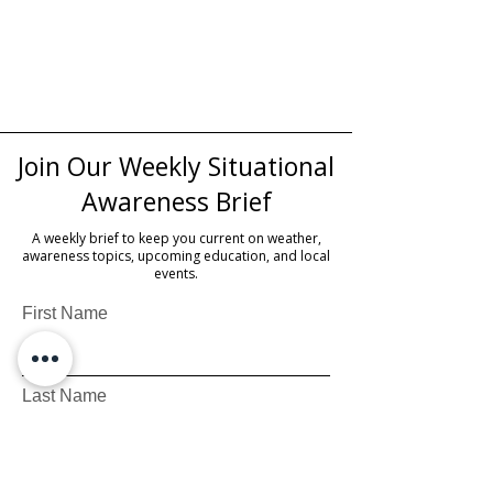
Join Our Weekly Situational
Awareness Brief
A weekly brief to keep you current on weather,
awareness topics, upcoming education, and local
events.
First Name
Last Name
Email