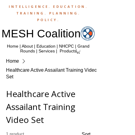
INTELLIGENCE.
EDUCATION
.
TRAINING
.
PLANNING
.
POLICY
.
MESH Coalition
Home
|
About
|
Education
|
NHCPC
|
Grand
Rounds
|
Services
|
Products
Home
Healthcare Active Assailant Training Video
Set
Healthcare Active
Assailant Training
Video Set
1 product
Sort