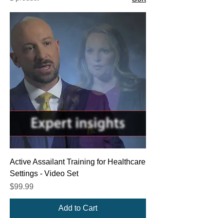
Active Assailant Training for Healthcare
Settings - Video Set
Price
$99.99
Add to Cart