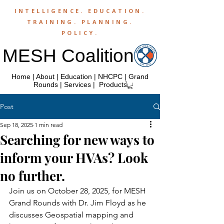
INTELLIGENCE.
EDUCATION
.
TRAINING
.
PLANNING
.
POLICY
.
MESH Coalition
Home
|
About
|
Education
|
NHCPC
|
Grand
Rounds
|
Services
|
Products
Post
Sep 18, 2025
1 min read
Searching for new ways to
inform your HVAs? Look
no further.
Join us on October 28, 2025, for MESH 
Grand Rounds with Dr. Jim Floyd as he 
discusses Geospatial mapping and 