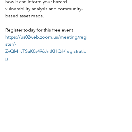
how it can inform your hazard 
vulnerability analysis and community-
based asset maps. 
Register today for this free event 
https://us02web.zoom.us/meeting/regi
ster/-
ZvQM_vTSaK0s496JntKHQ#/registratio
n